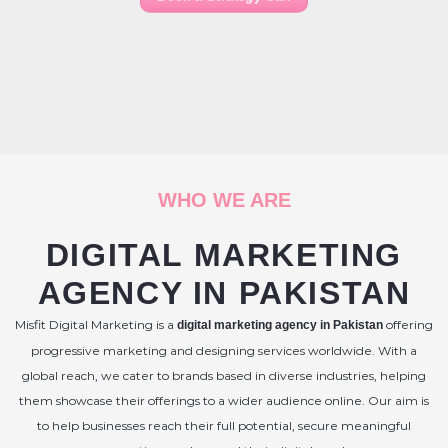
WHO WE ARE
DIGITAL MARKETING
AGENCY IN PAKISTAN
Misfit Digital Marketing is a
offering
digital marketing agency in Pakistan
progressive marketing and designing services worldwide. With a
global reach, we cater to brands based in diverse industries, helping
them showcase their offerings to a wider audience online. Our aim is
to help businesses reach their full potential, secure meaningful