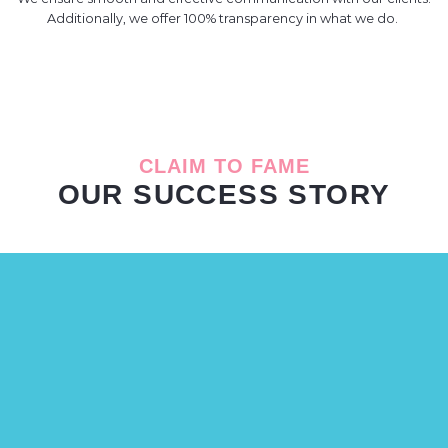
Additionally, we offer 100% transparency in what we do.
CLAIM TO FAME
OUR SUCCESS STORY