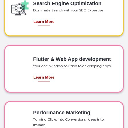
Search Engine Optimization
Dominate Search with our SEO Expertise
Learn More
Flutter & Web App development
Your one-window solution to developing apps
Learn More
Performance Marketing
Turning Clicks into Conversions, Ideas into
Impact.