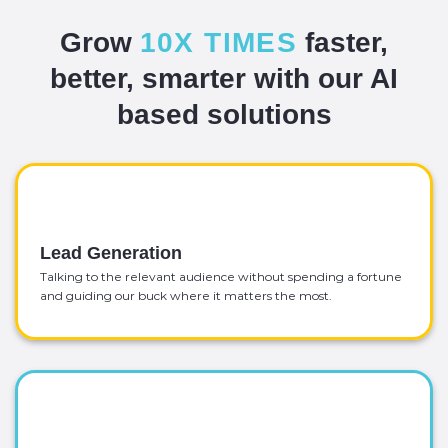
Grow
10X TIMES
faster,
better, smarter with our AI
based solutions
Lead Generation
Talking to the relevant audience without spending a fortune
and guiding our buck where it matters the most.