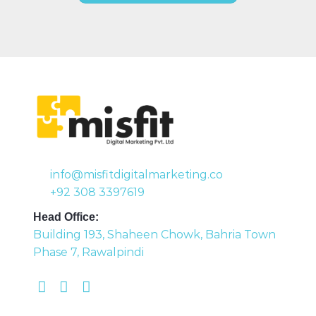
info@misfitdigitalmarketing.co
+92 308 3397619
Head Office:
Building 193, Shaheen Chowk, Bahria Town
Phase 7, Rawalpindi