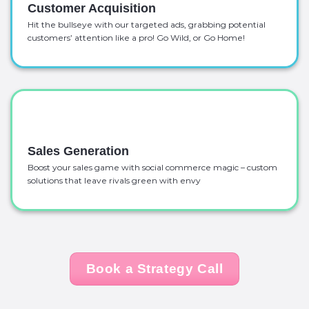
Customer Acquisition
Hit the bullseye with our targeted ads, grabbing potential
customers’ attention like a pro! Go Wild, or Go Home!
Sales Generation
Boost your sales game with social commerce magic – custom
solutions that leave rivals green with envy
Book a Strategy Call