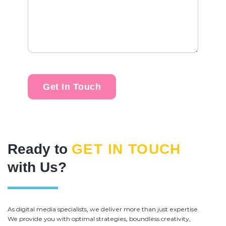
Ready to
GET IN TOUCH
with Us?
As digital media specialists, we deliver more than just expertise.
We provide you with optimal strategies, boundless creativity,