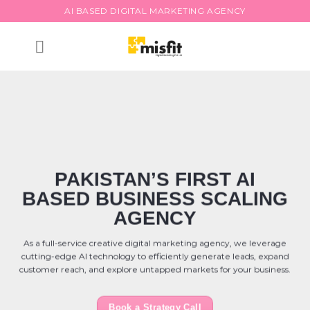
Skip
AI BASED DIGITAL MARKETING AGENCY
to
content
PAKISTAN’S FIRST AI
BASED BUSINESS SCALING
AGENCY
As a full-service creative digital marketing agency, we leverage
cutting-edge AI technology to efficiently generate leads, expand
customer reach, and explore untapped markets for your business.
Book a Strategy Call