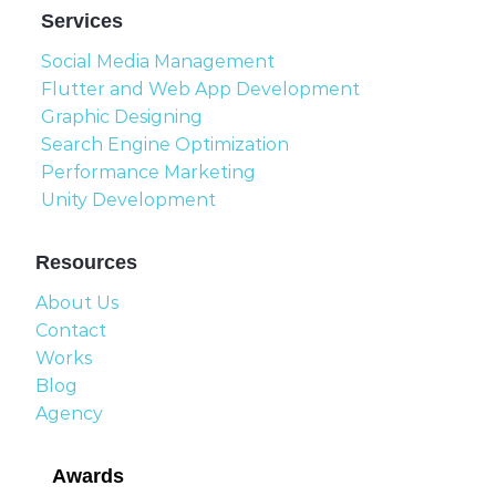
Services
Social Media Management
Flutter and Web App Development
Graphic Designing
Search Engine Optimization
Performance Marketing
Unity Development
Resources
About Us
Contact
Works
Blog
Agency
Awards