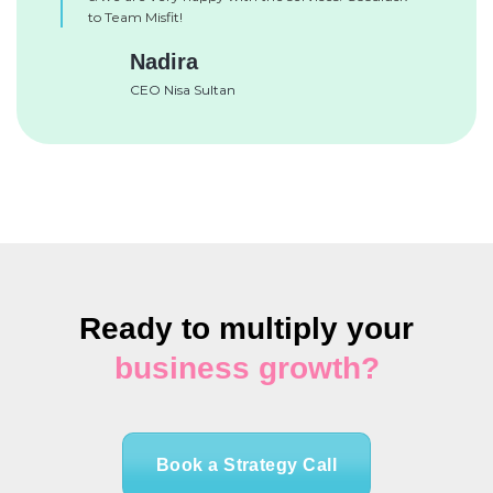
to Team Misfit!
Nadira
CEO Nisa Sultan
Ready to multiply your
business growth?
Book a Strategy Call