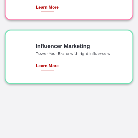
Learn More
Influencer Marketing
Power Your Brand with right influencers
Learn More