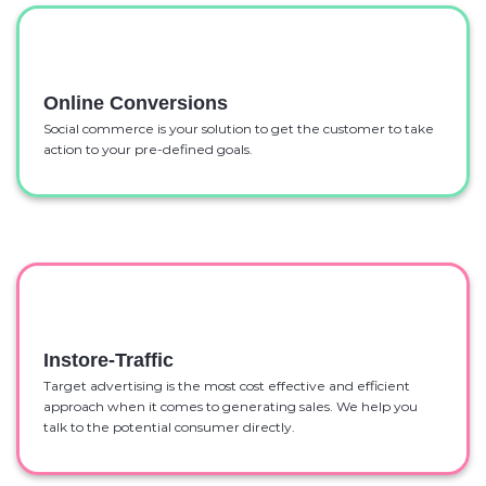
Online Conversions
Social commerce is your solution to get the customer to take
action to your pre-defined goals.
Instore-Traffic
Target advertising is the most cost effective and efficient
approach when it comes to generating sales. We help you
talk to the potential consumer directly.