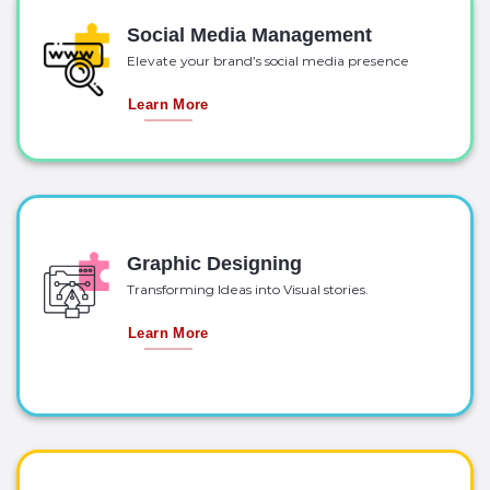
Social Media Management
Elevate your brand’s social media presence
Learn More
Graphic Designing
Transforming Ideas into Visual stories.
Learn More