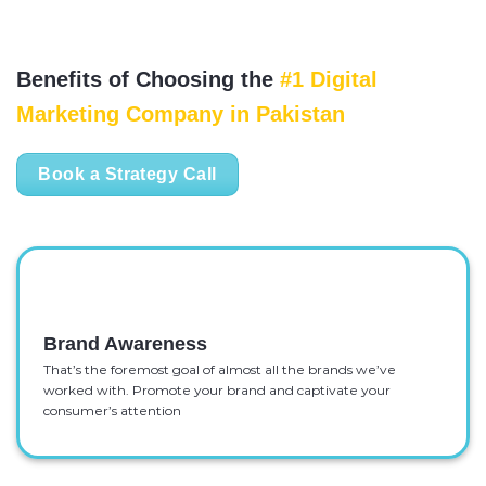
Benefits of Choosing the
#1 Digital
Marketing Company in Pakistan
Book a Strategy Call
Brand Awareness
That’s the foremost goal of almost all the brands we’ve
worked with. Promote your brand and captivate your
consumer’s attention