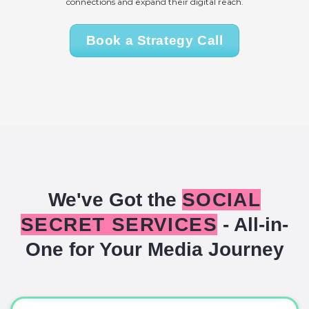
connections and expand their digital reach.
Book a Strategy Call
We've Got the
SOCIAL
SECRET SERVICES
- All-in-
One for Your Media Journey