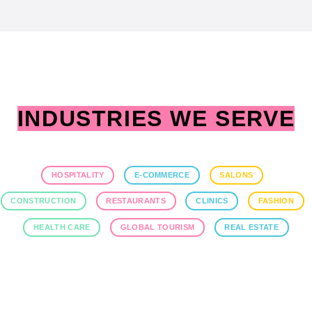
INDUSTRIES WE SERVE
HOSPITALITY
E-COMMERCE
SALONS
CONSTRUCTION
RESTAURANTS
CLINICS
FASHION
HEALTH CARE
GLOBAL TOURISM
REAL ESTATE