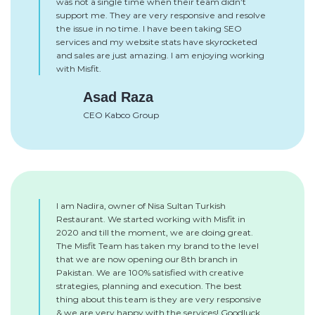
was not a single time when their team didn’t
support me. They are very responsive and resolve
the issue in no time. I have been taking SEO
services and my website stats have skyrocketed
and sales are just amazing. I am enjoying working
with Misfit.
Asad Raza
CEO Kabco Group
I am Nadira, owner of Nisa Sultan Turkish
Restaurant. We started working with Misfit in
2020 and till the moment, we are doing great.
The Misfit Team has taken my brand to the level
that we are now opening our 8th branch in
Pakistan. We are 100% satisfied with creative
strategies, planning and execution. The best
thing about this team is they are very responsive
& we are very happy with the services! Goodluck