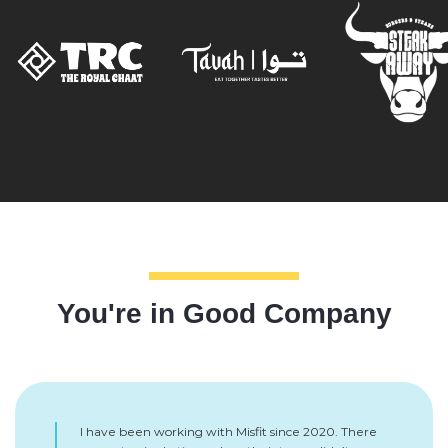
You're in Good Company
I have been working with Misfit since 2020. There