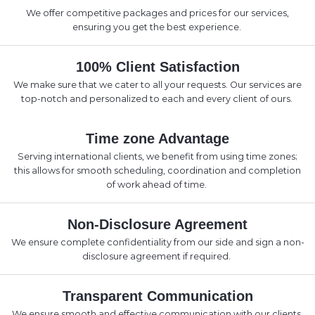
We offer competitive packages and prices for our services,
ensuring you get the best experience.
100% Client Satisfaction
We make sure that we cater to all your requests. Our services are
top-notch and personalized to each and every client of ours.
Time zone Advantage
Serving international clients, we benefit from using time zones;
this allows for smooth scheduling, coordination and completion
of work ahead of time.
Non-Disclosure Agreement
We ensure complete confidentiality from our side and sign a non-
disclosure agreement if required.
Transparent Communication
We ensure smooth and effective communication with our clients.