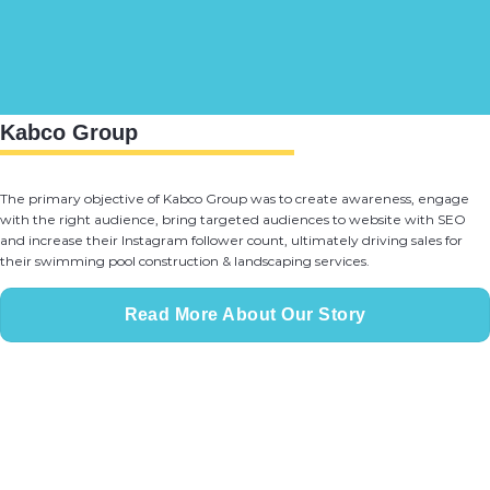
Kabco Group
The primary objective of Kabco Group was to create awareness, engage
with the right audience, bring targeted audiences to website with SEO
and increase their Instagram follower count, ultimately driving sales for
their swimming pool construction & landscaping services.
Read More About Our Story