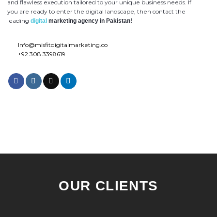
and flawless execution tailored to your unique business needs. If
you are ready to enter the digital landscape, then contact the
leading
digital
marketing agency in Pakistan!
Info@misfitdigitalmarketing.co
+92 308 3398619
OUR CLIENTS