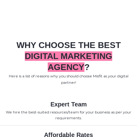
WHY CHOOSE THE BEST
DIGITAL MARKETING
AGENCY
?
Here is a list of reasons why you should choose Misfit as your digital
partner!
Expert Team
We hire the best-suited resources/team for your business as per your
requirements.
Affordable Rates